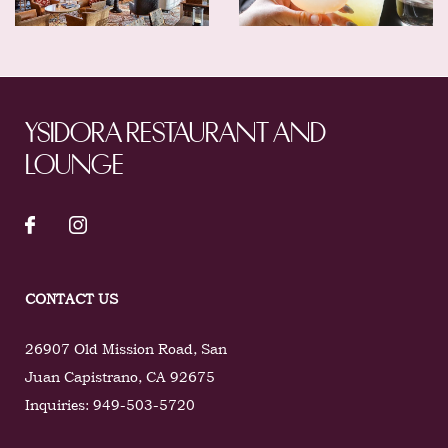
YSIDORA RESTAURANT AND
LOUNGE
CONTACT US
26907 Old Mission Road
,
San
Juan Capistrano
,
CA
92675
Inquiries:
949-503-5720