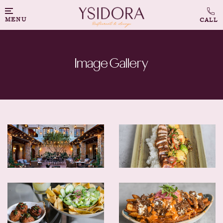
MENU
Image Gallery