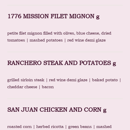
1776 MISSION FILET MIGNON g
petite filet mignon filled with olives, blue cheese, dried
tomatoes | mashed potatoes | red wine demi glaze
RANCHERO STEAK AND POTATOES g
grilled sirloin steak | red wine demi glaze | baked potato |
cheddar cheese | bacon
SAN JUAN CHICKEN AND CORN g
roasted corn | herbed ricotta | green beans | mashed