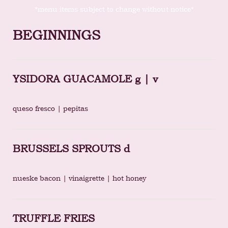
*menu items subject to change without notice*
BEGINNINGS
YSIDORA GUACAMOLE g | v
queso fresco | pepitas
BRUSSELS SPROUTS d
nueske bacon | vinaigrette | hot honey
TRUFFLE FRIES