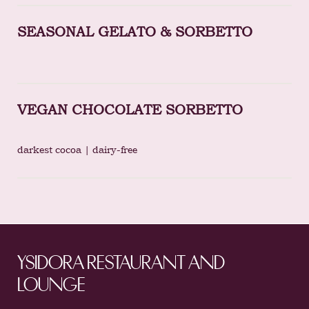
SEASONAL GELATO & SORBETTO
VEGAN CHOCOLATE SORBETTO
darkest cocoa | dairy-free
YSIDORA RESTAURANT AND
LOUNGE