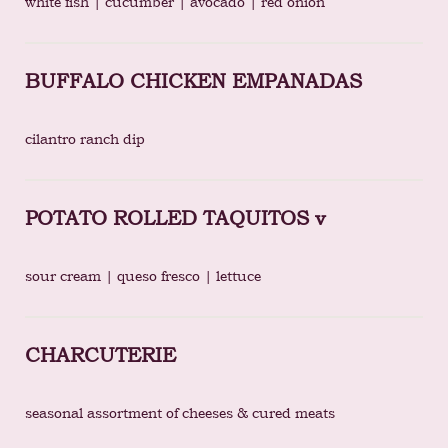
white fish | cucumber | avocado | red onion
BUFFALO CHICKEN EMPANADAS
cilantro ranch dip
POTATO ROLLED TAQUITOS v
sour cream | queso fresco | lettuce
CHARCUTERIE
seasonal assortment of cheeses & cured meats