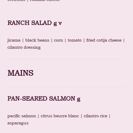
RANCH SALAD g v
jicama | black beans | corn | tomato | fried cotija cheese |
cilantro dressing
MAINS
PAN-SEARED SALMON g
pacific salmon | citrus beurre blanc | cilantro rice |
asparagus