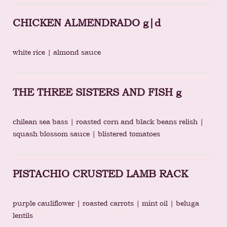
CHICKEN ALMENDRADO g|d
white rice | almond sauce
THE THREE SISTERS AND FISH g
chilean sea bass | roasted corn and black beans relish |
squash blossom sauce | blistered tomatoes
PISTACHIO CRUSTED LAMB RACK
purple cauliflower | roasted carrots | mint oil | beluga
lentils