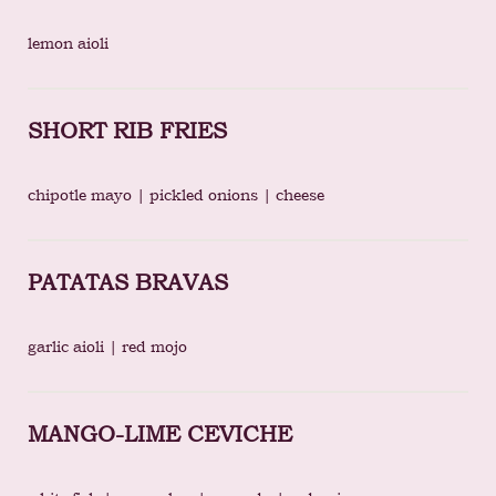
lemon aioli
SHORT RIB FRIES
chipotle mayo | pickled onions | cheese
PATATAS BRAVAS
garlic aioli | red mojo
MANGO-LIME CEVICHE