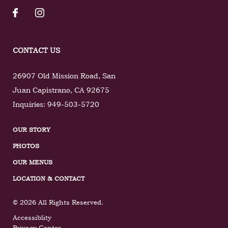
CONTACT US
26907 Old Mission Road
,
San
Juan Capistrano
,
CA
92675
Inquiries:
949-503-5720
OUR STORY
PHOTOS
OUR MENUS
LOCATION & CONTACT
© 2026 All Rights Reserved.
Accessiblity
Privacy Center