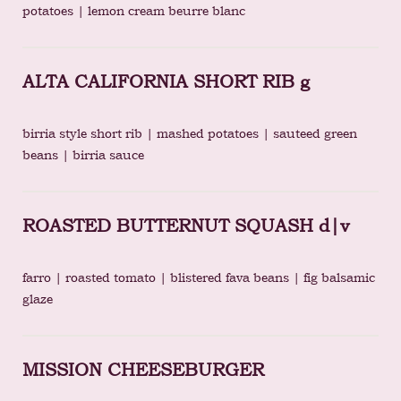
potatoes | lemon cream beurre blanc
ALTA CALIFORNIA SHORT RIB g
birria style short rib | mashed potatoes | sauteed green
beans | birria sauce
ROASTED BUTTERNUT SQUASH d|v
farro | roasted tomato | blistered fava beans | fig balsamic
glaze
MISSION CHEESEBURGER