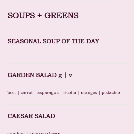
SOUPS + GREENS
SEASONAL SOUP OF THE DAY
GARDEN SALAD g | v
beet | carrot | asparagus | ricotta | oranges | pistachio
CAESAR SALAD
croutons | romano cheese