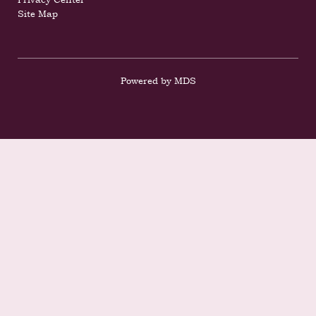
Site Map
Powered by MDS