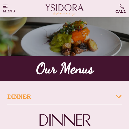
MENU
Our Menus
DINNER
DINNER