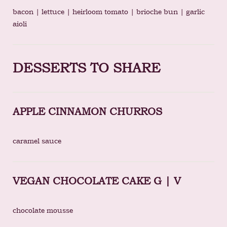
bacon | lettuce | heirloom tomato | brioche bun | garlic
aioli
DESSERTS TO SHARE
APPLE CINNAMON CHURROS
caramel sauce
VEGAN CHOCOLATE CAKE G | V
chocolate mousse