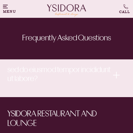
MENU
Frequently Asked Questions
sed do eiusmod tempor incididunt
ut labore?
YSIDORA RESTAURANT AND
LOUNGE