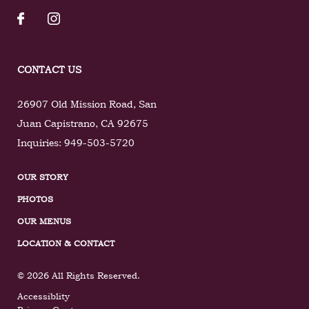
CONTACT US
26907 Old Mission Road
,
San
Juan Capistrano
,
CA
92675
Inquiries:
949-503-5720
OUR STORY
PHOTOS
OUR MENUS
LOCATION & CONTACT
© 2026 All Rights Reserved.
Accessiblity